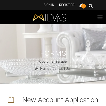
SIGN IN
REGISTER
0
FORMS
Customer Service
Home
Contact Us
New Account Application