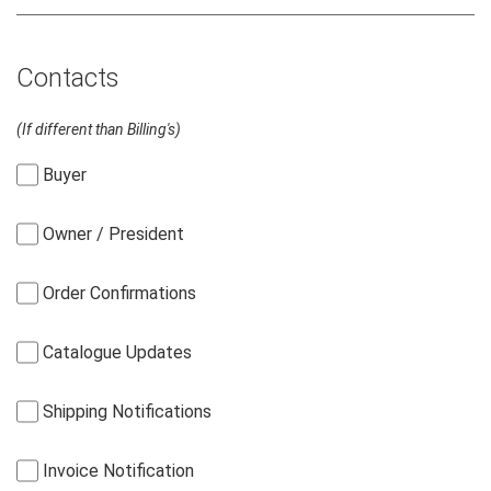
Contacts
(If different than Billing's)
Buyer
Owner / President
Order Confirmations
Catalogue Updates
Shipping Notifications
Invoice Notification