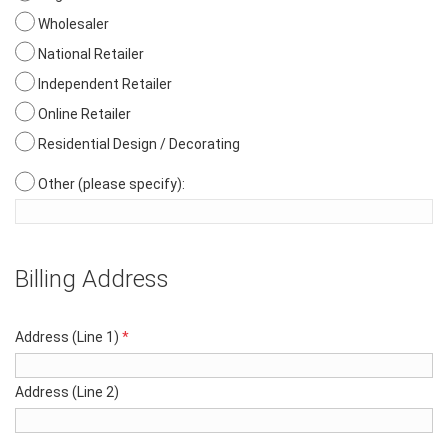
Wholesaler
National Retailer
Independent Retailer
Online Retailer
Residential Design / Decorating
Other (please specify):
Billing Address
Address (Line 1)
*
Address (Line 2)