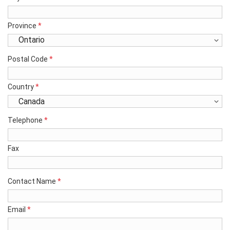
Province
*
Postal Code
*
Country
*
Telephone
*
Fax
Contact Name
*
Email
*