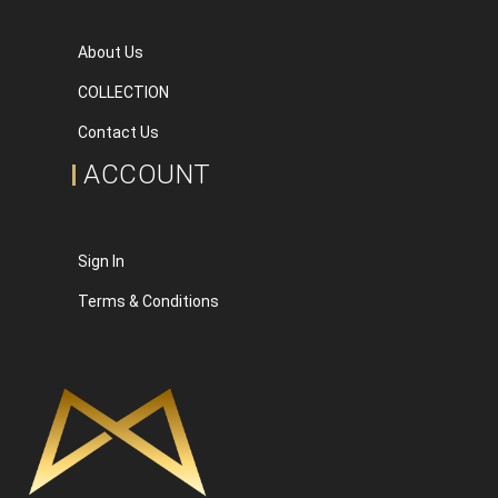
About Us
COLLECTION
Contact Us
ACCOUNT
Sign In
Terms & Conditions