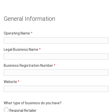
General Information
Operating Name
*
Legal Business Name
*
Business Registration Number
*
Website
*
What type of business do you have?
Regional Retailer