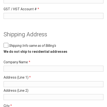
GST / HST Account #
*
Shipping Address
Shipping Info same as of Billing's
We do not ship to residential addresses
Company Name
*
Address (Line 1)
*
Address (Line 2)
City
*