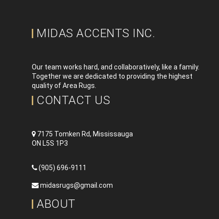
MIDAS ACCENTS INC.
Our team works hard, and collaboratively, like a family.
Together we are dedicated to providing the highest
quality of Area Rugs.
CONTACT US
7175 Tomken Rd, Mississauga
ON L5S 1P3
(905) 696-9111
midasrugs@gmail.com
ABOUT