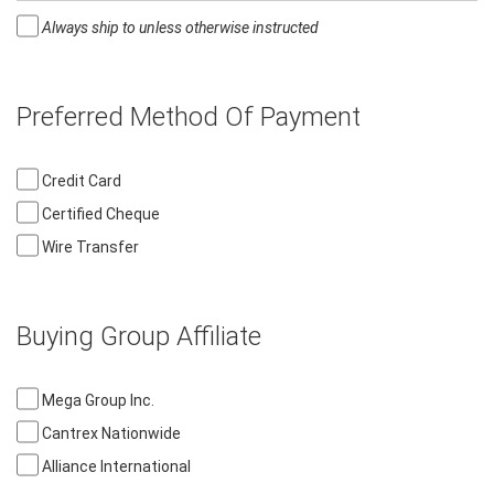
Always ship to unless otherwise instructed
Preferred Method Of Payment
Credit Card
Certified Cheque
Wire Transfer
Buying Group Affiliate
Mega Group Inc.
Cantrex Nationwide
Alliance International