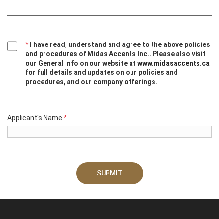
*
I have read, understand and agree to the above policies
and procedures of Midas Accents Inc.. Please also visit
our General Info on our website at
www.midasaccents.ca
for full details and updates on our policies and
procedures, and our company offerings.
Applicant's Name
*
SUBMIT