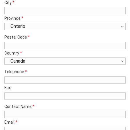
City
*
Province
*
Postal Code
*
Country
*
Telephone
*
Fax
Contact Name
*
Email
*